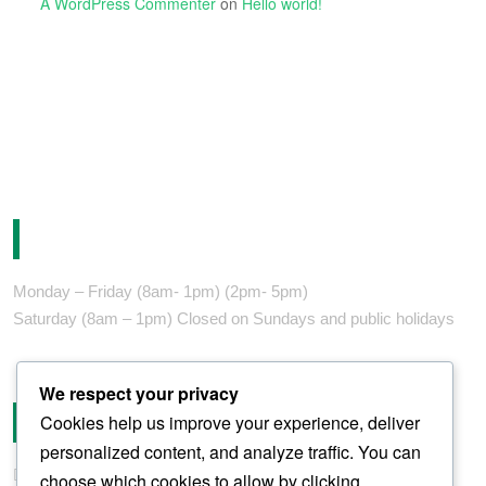
A WordPress Commenter
on
Hello world!
Opening Hours
Monday – Friday (8am- 1pm) (2pm- 5pm)
Saturday (8am – 1pm) Closed on Sundays and public holidays
We respect your privacy
Contact
Cookies help us improve your experience, deliver
personalized content, and analyze traffic. You can
fortes@fortes-africa.com
choose which cookies to allow by clicking