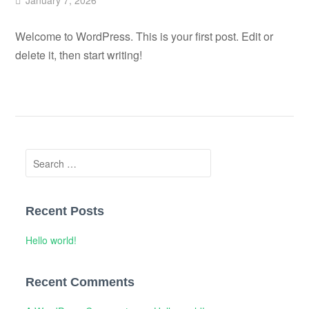
January 7, 2026
Welcome to WordPress. This is your first post. Edit or
delete it, then start writing!
Search
for:
Recent Posts
Hello world!
Recent Comments