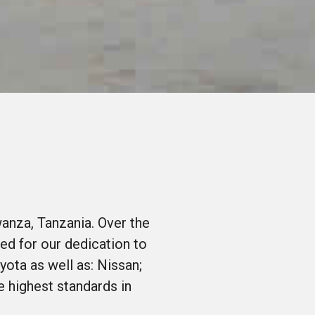
anza, Tanzania. Over the
ed for our dedication to
yota as well as: Nissan;
 highest standards in