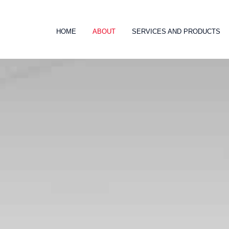
HOME
ABOUT
SERVICES AND PRODUCTS