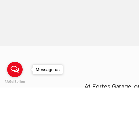
Message us
At Fortes Garage, o
deliver 