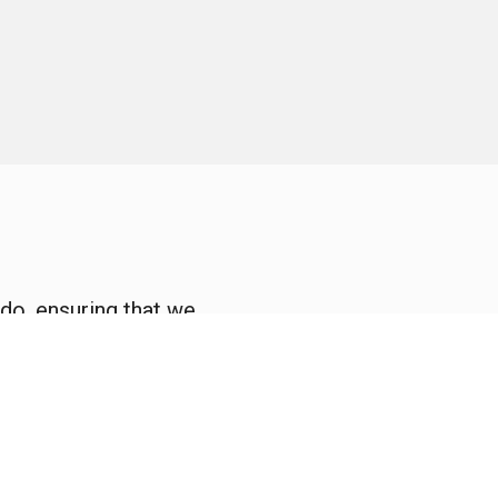
do, ensuring that we
ly serve.