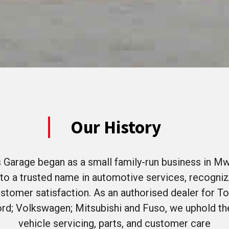
Our History
 Garage began as a small family-run business in Mw
to a trusted name in automotive services, recogniz
 customer satisfaction. As an authorised dealer for To
rd; Volkswagen; Mitsubishi and Fuso, we uphold the
vehicle servicing, parts, and customer care