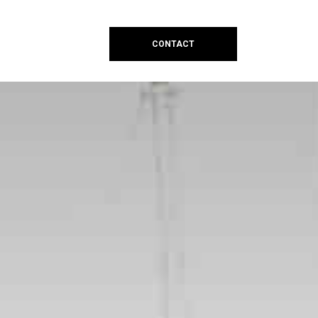
CONTACT