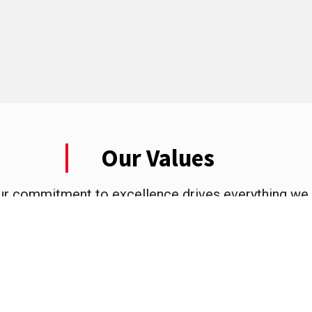
Our Values
ur commitment to excellence drives everything we 
value to our customers and the community we proud