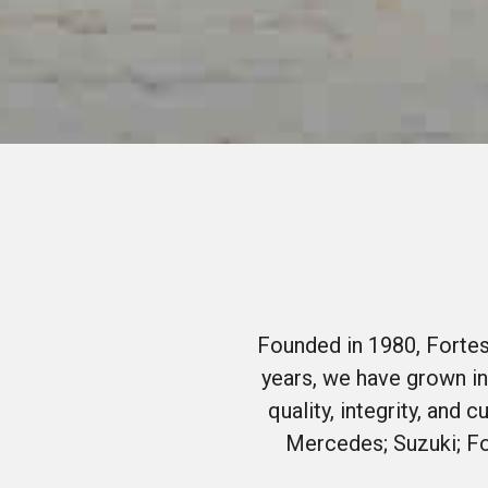
Founded in 1980, Fortes
years, we have grown in
quality, integrity, and
Mercedes; Suzuki; Fo