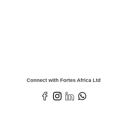
Connect with Fortes Africa Ltd