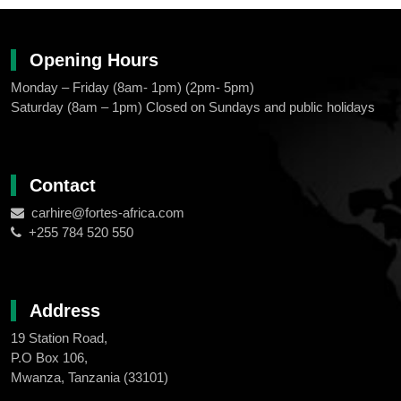
Opening Hours
Monday – Friday (8am- 1pm) (2pm- 5pm)
Saturday (8am – 1pm) Closed on Sundays and public holidays
Contact
carhire@fortes-africa.com
+255 784 520 550
Address
19 Station Road,
P.O Box 106,
Mwanza, Tanzania (33101)