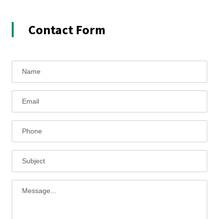
Contact Form