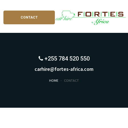
CONTACT
+255 784 520 550
carhire@fortes-africa.com
HOME
-
CONTACT